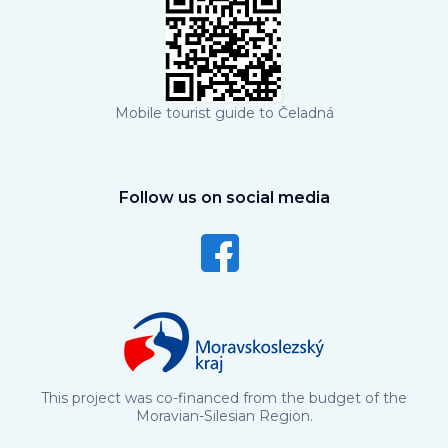
Mobile tourist guide to Čeladná
Follow us on social media
This project was co-financed from the budget of the
Moravian-Silesian Region.