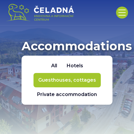
Accommodations
All
Hotels
Guesthouses, cottages
Private accommodation