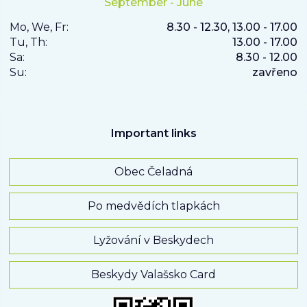
September - June
Mo, We, Fr:
8.30 - 12.30, 13.00 - 17.00
Tu, Th:
13.00 - 17.00
Sa:
8.30 - 12.00
Su:
zavřeno
Important links
Obec Čeladná
Po medvědích tlapkách
Lyžování v Beskydech
Beskydy Valašsko Card