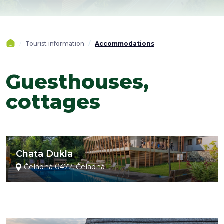
Tourist information
Accommodations
Guesthouses,
cottages
Chata Dukla
Čeladná 0472, Čeladná