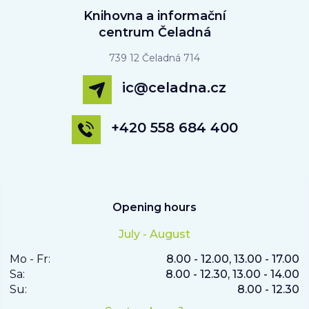
Knihovna a informační
centrum Čeladná
739 12 Čeladná 714
ic@celadna.cz
+420 558 684 400
Opening hours
July - August
Mo - Fr:
8.00 - 12.00, 13.00 - 17.00
Sa:
8.00 - 12.30, 13.00 - 14.00
Su:
8.00 - 12.30