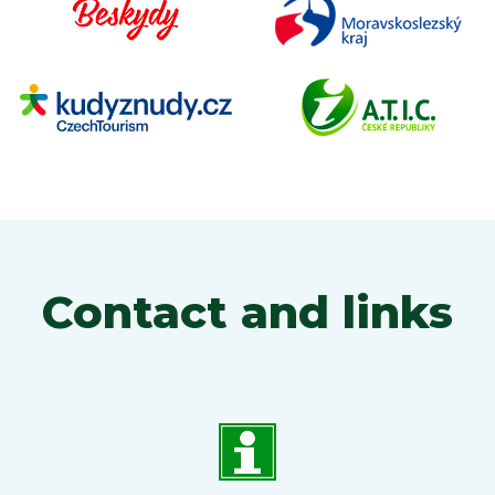
Contact and links