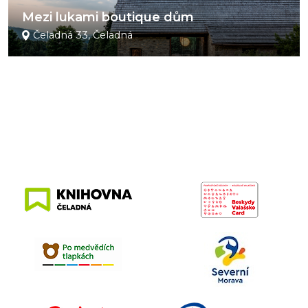
Mezi lukami boutique dům
Čeladná 33, Čeladná