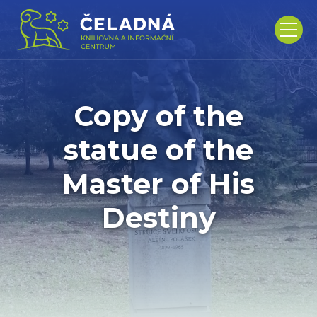
Copy of the
statue of the
Master of His
Destiny