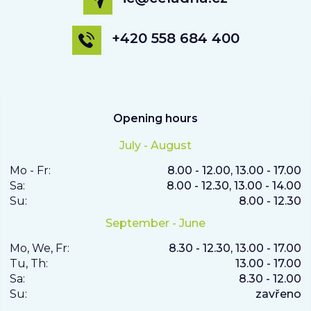
+420 558 684 400
Opening hours
July - August
Mo - Fr:
8.00 - 12.00, 13.00 - 17.00
Sa:
8.00 - 12.30, 13.00 - 14.00
Su:
8.00 - 12.30
September - June
Mo, We, Fr:
8.30 - 12.30, 13.00 - 17.00
Tu, Th:
13.00 - 17.00
Sa:
8.30 - 12.00
Su:
zavřeno