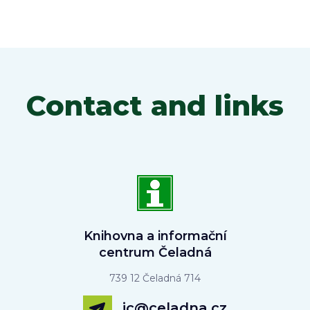
Contact and links
Knihovna a informační
centrum Čeladná
739 12 Čeladná 714
ic@celadna.cz