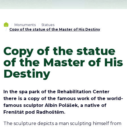
Monuments
Statues
Copy of the statue of the Master of His Destiny
Copy of the statue
of the Master of His
Destiny
In the spa park of the Rehabilitation Center
there is a copy of the famous work of the world-
famous sculptor Albín Polášek, a native of
Frenštát pod Radhoštěm.
The sculpture depicts a man sculpting himself from