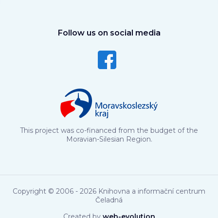
Follow us on social media
This project was co-financed from the budget of the
Moravian-Silesian Region.
Copyright © 2006 - 2026 Knihovna a informační centrum
Čeladná
Created by
web-evolution