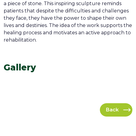
a piece of stone. This inspiring sculpture reminds
patients that despite the difficulties and challenges
they face, they have the power to shape their own
lives and destinies. The idea of ​​the work supports the
healing process and motivates an active approach to
rehabilitation.
Gallery
Back