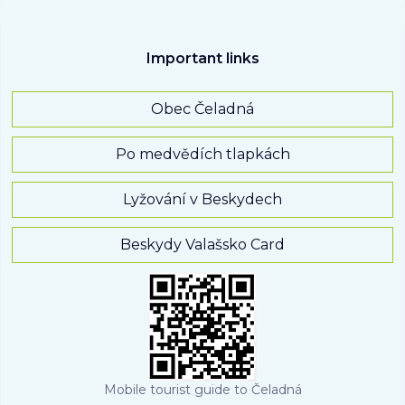
Important links
Obec Čeladná
Po medvědích tlapkách
Lyžování v Beskydech
Beskydy Valašsko Card
Mobile tourist guide to Čeladná