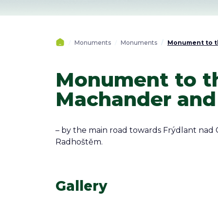
Monuments
Monuments
Monument to th
Monument to th
Machander and 
– by the main road towards Frýdlant nad 
Radhoštěm.
Gallery