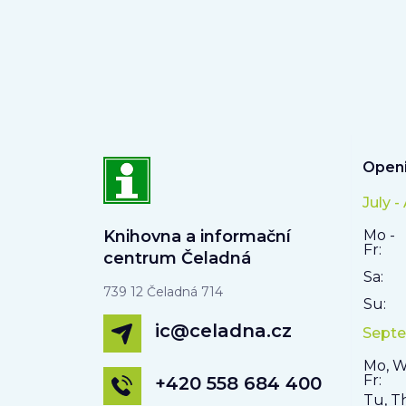
Openi
July -
Knihovna a informační
Mo -
Fr:
centrum Čeladná
Sa:
739 12 Čeladná 714
Su:
ic@celadna.cz
Septe
Mo, W
Fr:
+420 558 684 400
Tu, T