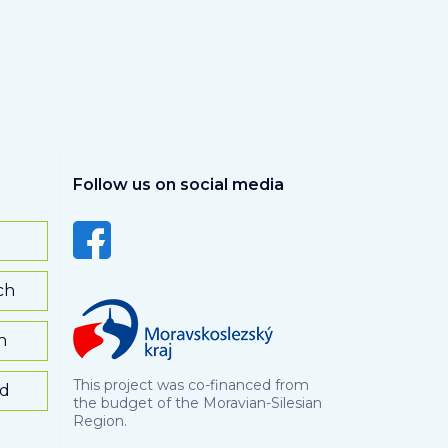
Follow us on social media
ch
h
This project was co-financed from
rd
the budget of the Moravian-Silesian
Region.