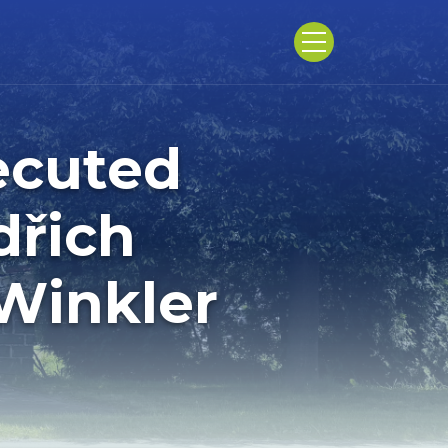
ecuted
dřich
Winkler