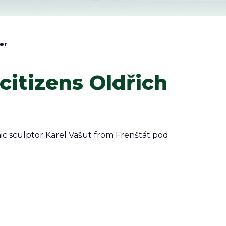
er
itizens Oldřich
ic sculptor Karel Vašut from Frenštát pod