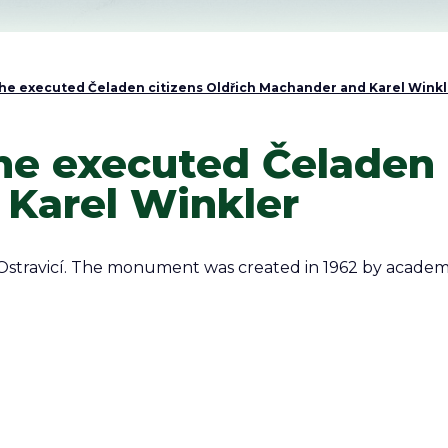
e executed Čeladen citizens Oldřich Machander and Karel Winkl
e executed Čeladen c
Karel Winkler
Ostravicí. The monument was created in 1962 by academ