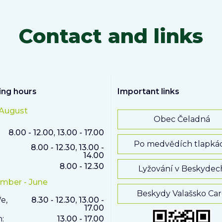
Contact and links
ng hours
Important links
 August
Obec Čeladná
8.00 - 12.00, 13.00 - 17.00
Po medvědích tlapká
8.00 - 12.30, 13.00 -
14.00
8.00 - 12.30
Lyžování v Beskydec
mber - June
Beskydy Valašsko Ca
e,
8.30 - 12.30, 13.00 -
17.00
h:
13.00 - 17.00