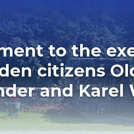
ent to the ex
den citizens Ol
der and Karel 