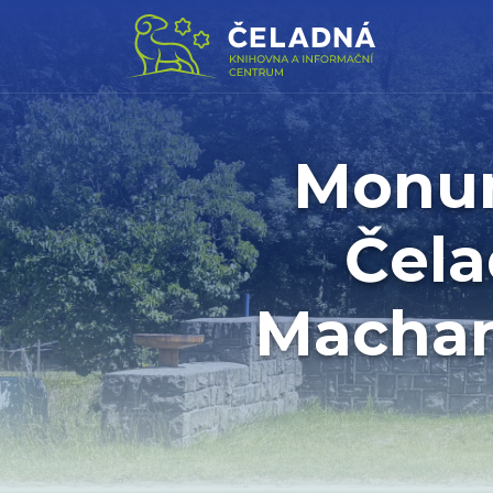
Monum
Čela
Machan