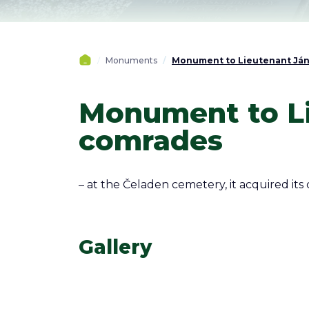
Monuments
Monument to Lieutenant Ján 
Monument to Li
comrades
– at the Čeladen cemetery, it acquired its 
Gallery