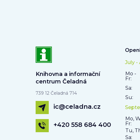
Openi
July -
Knihovna a informační
Mo -
Fr:
centrum Čeladná
Sa:
739 12 Čeladná 714
Su:
ic@celadna.cz
Septe
Mo, W
Fr:
+420 558 684 400
Tu, T
Sa: