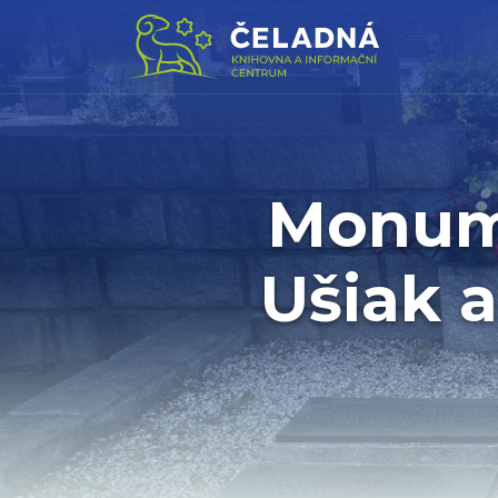
Monume
Ušiak 