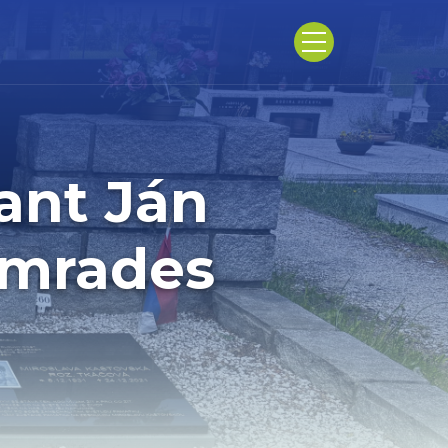
ant Ján
omrades