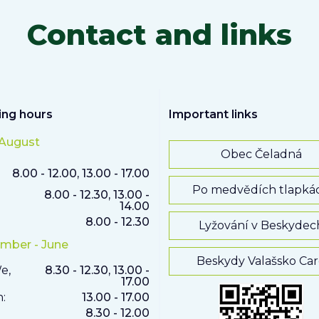
Contact and links
ng hours
Important links
 August
Obec Čeladná
8.00 - 12.00, 13.00 - 17.00
Po medvědích tlapká
8.00 - 12.30, 13.00 -
14.00
8.00 - 12.30
Lyžování v Beskydec
mber - June
Beskydy Valašsko Ca
e,
8.30 - 12.30, 13.00 -
17.00
h:
13.00 - 17.00
8.30 - 12.00