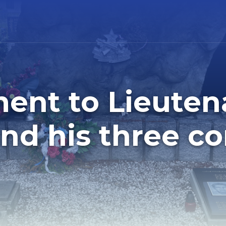
nt to Lieuten
and his three c