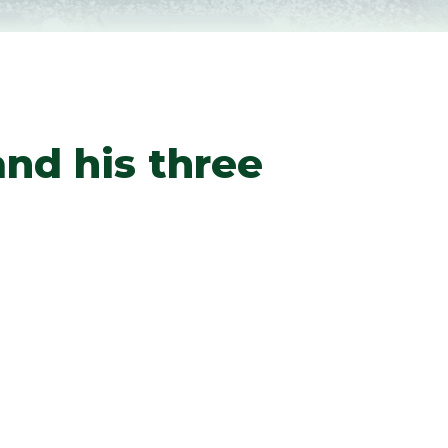
nd his three