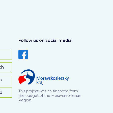
Follow us on social media
ch
h
This project was co-financed from
rd
the budget of the Moravian-Silesian
Region.