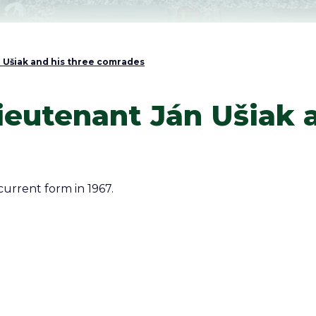
Ušiak and his three comrades
eutenant Ján Ušiak a
current form in 1967.